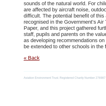
sounds of the natural world. For ch
are affected by aircraft noise, outdo
difficult. The potential benefit of th
recognised in the Government’s Air 
Paper, and this project gathered fur
staff, pupils and parents on the value
as developing recommendations on
be extended to other schools in the f
« Back
Aviation Environment Trust. Registered Charity Number 276987