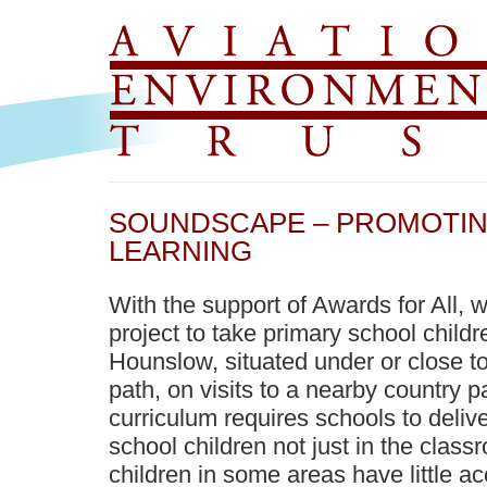
SOUNDSCAPE – PROMOTI
LEARNING
With the support of Awards for All, 
project to take primary school child
Hounslow, situated under or close to
path, on visits to a nearby country 
curriculum requires schools to delive
school children not just in the class
children in some areas have little a