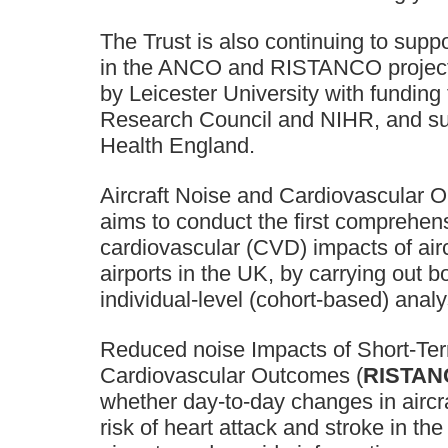
The Trust is also continuing to supp
in the ANCO and RISTANCO project
by Leicester University with funding
Research Council and NIHR, and su
Health England.
Aircraft Noise and Cardiovascular 
aims to conduct the first comprehe
cardiovascular (CVD) impacts of airc
airports in the UK, by carrying out 
individual-level (cohort-based) anal
Reduced noise Impacts of Short-Ter
Cardiovascular Outcomes (
RISTAN
whether day-to-day changes in aircra
risk of heart attack and stroke in the