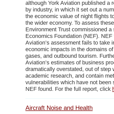
although York Aviation published a 
by industry, in which it set out a nu
the economic value of night flights to
the wider economy. To assess these 
Environment Trust commissioned a
Economics Foundation (NEF). NEF f
Aviation’s assessment fails to take i
economic impacts in the domains of
gases, and outbound tourism. Furth
Aviation’s estimates of business pro
dramatically overstated, out of step w
academic research, and contain met
vulnerabilities which have not been s
NEF found. For the full report, click
Aircraft Noise and Health