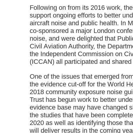
Following on from its 2016 work, the
support ongoing efforts to better un
aircraft noise and public health. In 
co-sponsored a major London confer
noise, and were delighted that Publ
Civil Aviation Authority, the Departm
the Independent Commission on Civi
(ICCAN) all participated and shared 
One of the issues that emerged from
the evidence cut-off for the World H
2018 community exposure noise gui
Trust has begun work to better und
evidence base may have changed si
the studies that have been comple
2020 as well as identifying those t
will deliver results in the coming yea