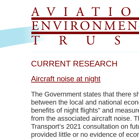
CURRENT RESEARCH
Aircraft noise at night
The Government states that there s
between the local and national ec
benefits of night flights” and measur
from the associated aircraft noise. 
Transport’s 2021 consultation on fut
provided little or no evidence of eco