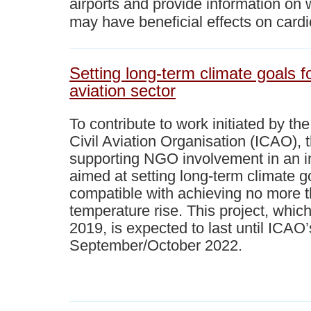
airports and provide information on 
may have beneficial effects on card
Setting long-term climate goals fo
aviation sector
To contribute to work initiated by th
Civil Aviation Organisation (ICAO), 
supporting NGO involvement in an i
aimed at setting long-term climate go
compatible with achieving no more t
temperature rise. This project, whic
2019, is expected to last until ICAO
September/October 2022.