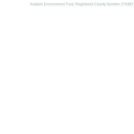
Aviation Environment Trust. Registered Charity Number 276987