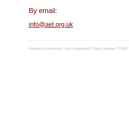
By email:
info@aet.org.uk
Aviation Environment Trust. Registered Charity Number 276987