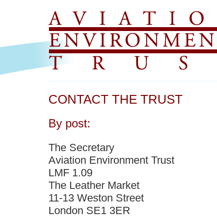
CONTACT THE TRUST
By post:
The Secretary
Aviation Environment Trust
LMF 1.09
The Leather Market
11-13 Weston Street
London SE1 3ER