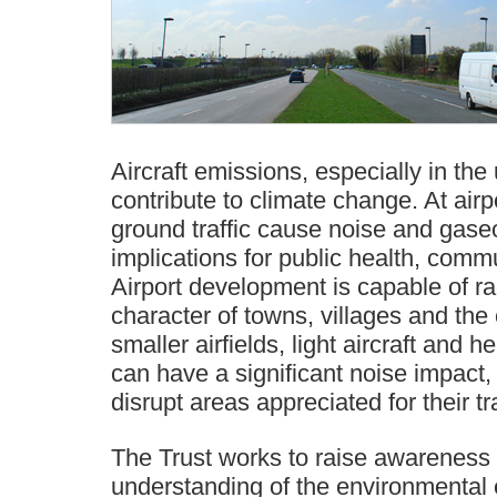
Aircraft emissions, especially in th
contribute to climate change. At airpo
ground traffic cause noise and gase
implications for public health, commu
Airport development is capable of rad
character of towns, villages and the
smaller airfields, light aircraft and h
can have a significant noise impact, 
disrupt areas appreciated for their tra
The Trust works to raise awareness
understanding of the environmental ef