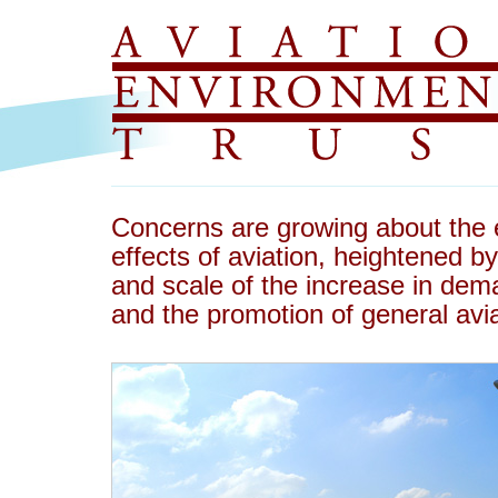
Concerns are growing about the 
effects of aviation, heightened 
and scale of the increase in dema
and the promotion of general avia