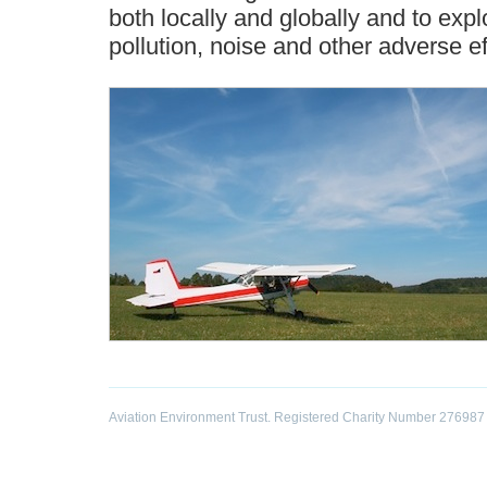
both locally and globally and to exp
pollution, noise and other adverse e
Aviation Environment Trust. Registered Charity Number 276987