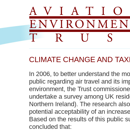
CLIMATE CHANGE AND TAXI
In 2006, to better understand the m
public regarding air travel and its i
environment, the Trust commission
undertake a survey among UK resid
Northern Ireland). The research als
potential acceptability of an increase 
Based on the results of this public 
concluded that: