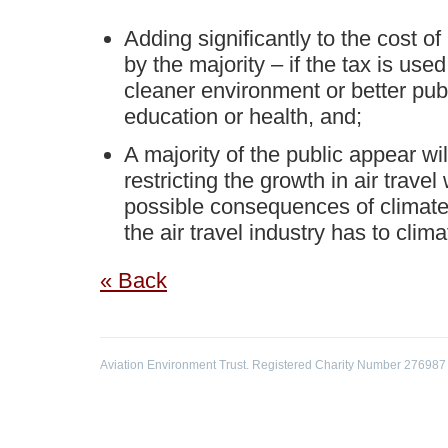
Adding significantly to the cost of 
by the majority – if the tax is used 
cleaner environment or better publ
education or health, and;
A majority of the public appear wil
restricting the growth in air travel
possible consequences of climate
the air travel industry has to clim
« Back
Aviation Environment Trust. Registered Charity Number 276987